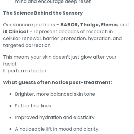
mind and encourage deep reset
The Science Behind the Sensory
Our skincare partners –
BABOR, Thalgo, Elemis
, and
iS Clinical
– represent decades of research in
cellular renewal, barrier protection, hydration, and
targeted correction.
This means your skin doesn’t just glow after your
facial.
It performs better.
What guests often notice post-treatment:
Brighter, more balanced skin tone
Softer fine lines
Improved hydration and elasticity
A noticeable lift in mood and clarity