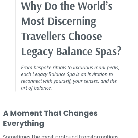
Why Do the World’s
Most Discerning
Travellers Choose
Legacy Balance Spas?
From bespoke rituals to luxurious mani-pedis,
each Legacy Balance Spa is an invitation to
reconnect with yourself, your senses, and the
art of balance
.
A Moment That Changes
Everything
Sometimes the most profound transformations