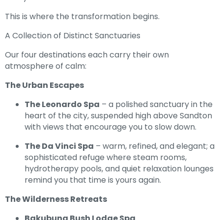
This is where the transformation begins.
A Collection of Distinct Sanctuaries
Our four destinations each carry their own
atmosphere of calm:
The Urban Escapes
The Leonardo Spa
– a polished sanctuary in the
heart of the city, suspended high above Sandton
with views that encourage you to slow down.
The Da Vinci Spa
– warm, refined, and elegant; a
sophisticated refuge where steam rooms,
hydrotherapy pools, and quiet relaxation lounges
remind you that time is yours again.
The Wilderness Retreats
Bakubung Bush Lodge Spa