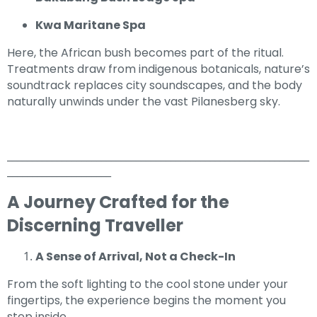
Kwa Maritane Spa
Here, the African bush becomes part of the ritual.
Treatments draw from indigenous botanicals, nature’s
soundtrack replaces city soundscapes, and the body
naturally unwinds under the vast Pilanesberg sky.
_____________________________________________________________
_____________________
A Journey Crafted for the
Discerning Traveller
A Sense of Arrival, Not a Check-In
From the soft lighting to the cool stone under your
fingertips, the experience begins the moment you
step inside.