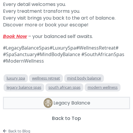
Every detail welcomes you.
Every treatment transforms you.
Every visit brings you back to the art of balance.
Discover more or book your escape!
Book Now
– your balanced self awaits.
#LegacyBalanceSpas#LuxurySpa#WellnessRetreat#
#SpaSanctuary#MindBodyBalance #SouthAfricanSpas
#ModernWellness
luxury spa
wellness retreat
mind body balance
legacy balance spas
south african spas
modern wellness
Legacy Balance
Back to Top
Back to Blog