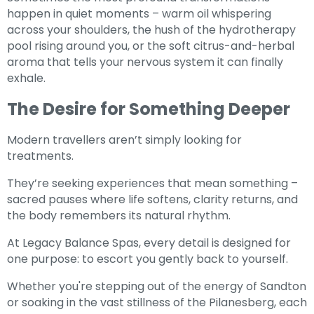
happen in quiet moments – warm oil whispering
across your shoulders, the hush of the hydrotherapy
pool rising around you, or the soft citrus-and-herbal
aroma that tells your nervous system it can finally
exhale.
The Desire for Something Deeper
Modern travellers aren’t simply looking for
treatments.
They’re seeking experiences that mean something –
sacred pauses where life softens, clarity returns, and
the body remembers its natural rhythm.
At Legacy Balance Spas, every detail is designed for
one purpose: to escort you gently back to yourself.
Whether you're stepping out of the energy of Sandton
or soaking in the vast stillness of the Pilanesberg, each