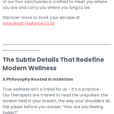
of our four sanctuaries is crafted to meet you where
you are and carry you where you long to be.
Discover more or book your escape at
www.legacybalance.co.za
_____________________________________________________________
_____________________
The Subtle Details That Redefine
Modern Wellness
A Philosophy Rooted in Intention
True wellness isn’t a trend for us – it’s a practice.
Our therapists are trained to read the unspoken: the
tension held in your breath, the way your shoulders sit,
the pause before you answer “How are you feeling
today?”