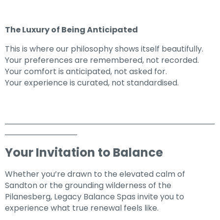
The Luxury of Being Anticipated
This is where our philosophy shows itself beautifully.
Your preferences are remembered, not recorded.
Your comfort is anticipated, not asked for.
Your experience is curated, not standardised.
_____________________________________________________________
_____________________
Your Invitation to Balance
Whether you’re drawn to the elevated calm of
Sandton or the grounding wilderness of the
Pilanesberg, Legacy Balance Spas invite you to
experience what true renewal feels like.