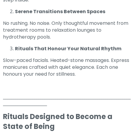
Serene Transitions Between Spaces
No rushing. No noise. Only thoughtful movement from
treatment rooms to relaxation lounges to
hydrotherapy pools.
Rituals That Honour Your Natural Rhythm
Slow-paced facials. Heated-stone massages. Express
manicures crafted with quiet elegance. Each one
honours your need for stillness.
_____________________________________________________________
_____________________
Rituals Designed to Become a
State of Being