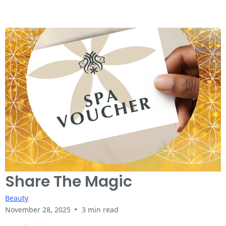
Share The Magic
Beauty
•
November 28, 2025
3 min read