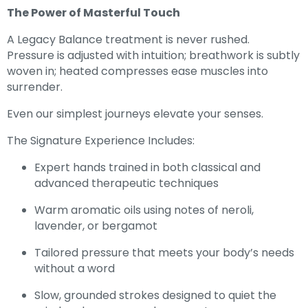
The Power of Masterful Touch
A Legacy Balance treatment is never rushed.
Pressure is adjusted with intuition; breathwork is subtly
woven in; heated compresses ease muscles into
surrender.
Even our simplest journeys elevate your senses.
The Signature Experience Includes:
Expert hands trained in both classical and
advanced therapeutic techniques
Warm aromatic oils using notes of neroli,
lavender, or bergamot
Tailored pressure that meets your body’s needs
without a word
Slow, grounded strokes designed to quiet the